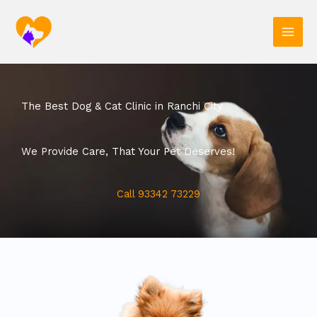
Skip
to
content
The Best Dog & Cat Clinic in Ranchi City
We Provide Care, That Your Pet Deserves!
Call 93342 73229