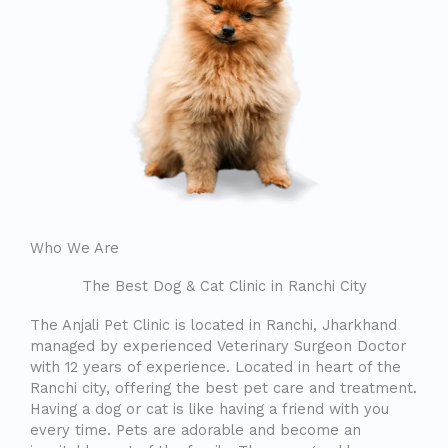
Who We Are
The Best Dog & Cat Clinic in Ranchi City
The Anjali Pet Clinic is located in Ranchi, Jharkhand
managed by experienced Veterinary Surgeon Doctor
with 12 years of experience. Located in heart of the
Ranchi city, offering the best pet care and treatment.
Having a dog or cat is like having a friend with you
every time. Pets are adorable and become an