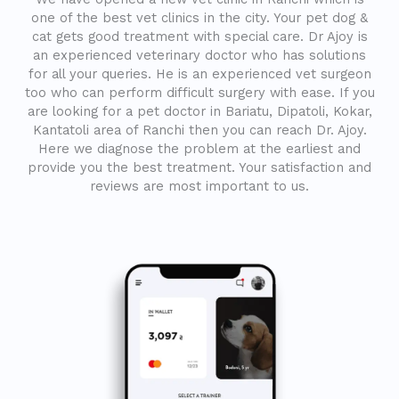
one of the best vet clinics in the city. Your pet dog &
cat gets good treatment with special care. Dr Ajoy is
an experienced veterinary doctor who has solutions
for all your queries. He is an experienced vet surgeon
too who can perform difficult surgery with ease. If you
are looking for a pet doctor in Bariatu, Dipatoli, Kokar,
Kantatoli area of Ranchi then you can reach Dr. Ajoy.
Here we diagnose the problem at the earliest and
provide you the best treatment. Your satisfaction and
reviews are most important to us.