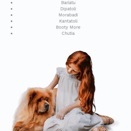
Bariatu
Dipatoli
Morabadi
Kantatoli
Booty More
Chutia