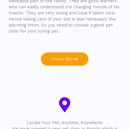
inevitable part of the family. They are good learners
who can easily understand the changing moods of his
master. They are very loving and loyal if taken care.
Hence taking care of your pet is also necessary like
adorning them. So you need to choose a good pet
clinic for your loving pet.
Know More
Locate Your Pet, Anytime, Anywhere!
We have opened a new vet clinic in Ranchi which is