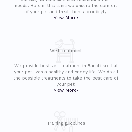
needs. Here in this clinic we ensure the comfort
of your pet and treat them accordingly.
View More
Well treatment
We provide best vet treatment in Ranchi so that
your pet lives a healthy and happy life. We do all
the possible treatments to take the best care of
your pet.
View More
Training guidelines