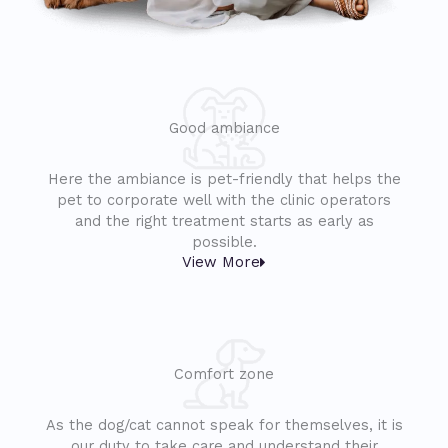
Good ambiance
Here the ambiance is pet-friendly that helps the
pet to corporate well with the clinic operators
and the right treatment starts as early as
possible.
View More
Comfort zone
As the dog/cat cannot speak for themselves, it is
our duty to take care and understand their