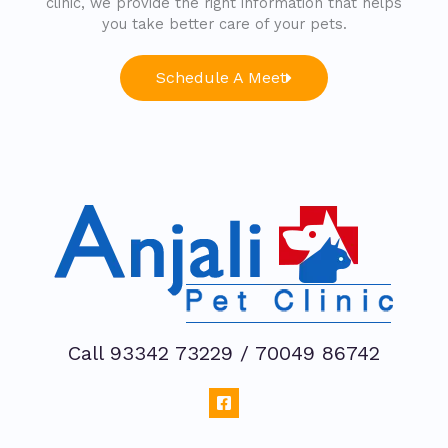
clinic, we provide the right information that helps
you take better care of your pets.
Schedule A Meet
Call 93342 73229 / 70049 86742