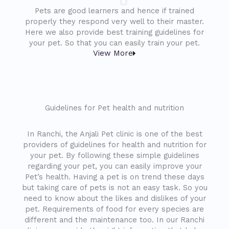
Pets are good learners and hence if trained
properly they respond very well to their master.
Here we also provide best training guidelines for
your pet. So that you can easily train your pet.
View More
Guidelines for Pet health and nutrition
In Ranchi, the Anjali Pet clinic is one of the best
providers of guidelines for health and nutrition for
your pet. By following these simple guidelines
regarding your pet, you can easily improve your
Pet’s health. Having a pet is on trend these days
but taking care of pets is not an easy task. So you
need to know about the likes and dislikes of your
pet. Requirements of food for every species are
different and the maintenance too. In our Ranchi