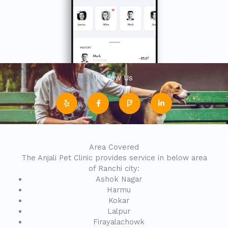
Review Us
Y
F
F
L
e
a
o
i
l
c
u
n
p
e
r
k
b
s
e
o
q
d
o
u
i
k
a
n
-
r
-
Area Covered
f
e
i
n
The Anjali Pet Clinic provides service in below area
of Ranchi city:
Ashok Nagar
Harmu
Kokar
Lalpur
Firayalachowk