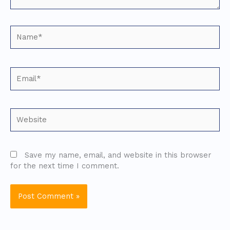
Name*
Email*
Website
Save my name, email, and website in this browser
for the next time I comment.