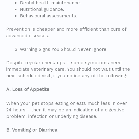
Dental health maintenance.
Nutritional guidance.
Behavioural assessments.
Prevention is cheaper and more efficient than cure of
advanced diseases.
Warning Signs You Should Never Ignore
Despite regular check-ups – some symptoms need
immediate veterinary care. You should not wait until the
next scheduled visit, if you notice any of the following:
A. Loss of Appetite
When your pet stops eating or eats much less in over
24 hours – then it may be an indication of a digestive
problem, infection or underlying disease.
B. Vomiting or Diarrhea