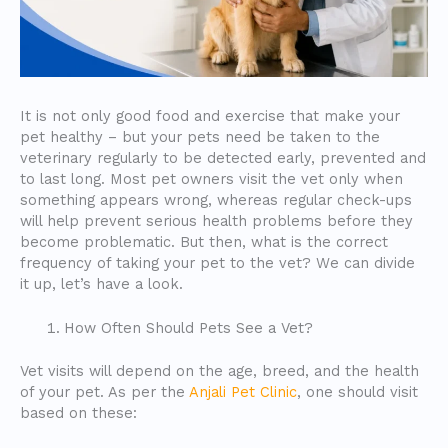
It is not only good food and exercise that make your
pet healthy – but your pets need be taken to the
veterinary regularly to be detected early, prevented and
to last long. Most pet owners visit the vet only when
something appears wrong, whereas regular check-ups
will help prevent serious health problems before they
become problematic. But then, what is the correct
frequency of taking your pet to the vet? We can divide
it up, let’s have a look.
How Often Should Pets See a Vet?
Vet visits will depend on the age, breed, and the health
of your pet. As per the
Anjali Pet Clinic
, one should visit
based on these: