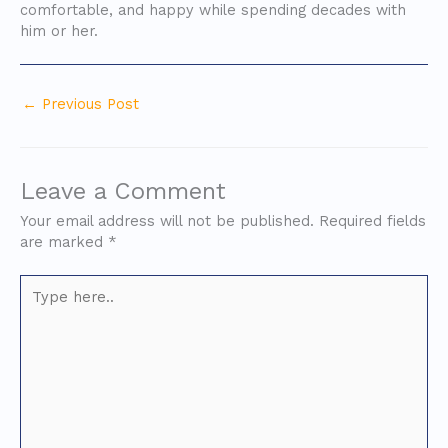
comfortable, and happy while spending decades with
him or her.
←
Previous Post
Leave a Comment
Your email address will not be published.
Required fields
are marked
*
Type
here..