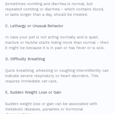
Sometimes vomiting and diarrhea is normal, but
repeated vomiting or diarrhea – which contains blood,
or lasts longer than a day, should be treated.
C. Lethargy or Unusual Behavior
In case your pet is not acting normally and is quiet,
inactive or he/she starts hiding more than normal – then
it might be because it is in pain or has fever or is sick.
D. Difficulty Breathing
Quick breathing, wheezing or coughing intermittently can
indicate severe respiratory or heart disorders. This
requires immediate vet care.
E. Sudden Weight Loss or Gain
Sudden weight loss or gain can be associated with
metabolic diseases, parasites or hormonal