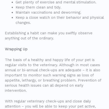
Get plenty of exercise and mental stimulation.
Keep them clean and tidy.
Maintain vaccinations and deworming.
Keep a close watch on their behavior and physical
changes.
Establishing a habit can make you swiftly observe
anything out of the ordinary.
Wrapping Up
The basis of a healthy and happy life of your pet is
regular visits to the veterinary. Although in most cases
annual or bi-annual check-ups are adequate – it is also
important to monitor such warning signs as loss of
appetite, lethargy, or breathing problem. Prevention of
serious health issues can all depend on early
intervention.
With regular veterinary check-ups and close daily
attention – you will be able to keep your pet active,