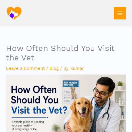
Skip
to
content
How Often Should You Visit
the Vet
Leave a Comment
/
Blog
/ By
Kumar