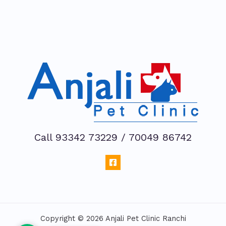
Call 93342 73229 / 70049 86742
Copyright © 2026 Anjali Pet Clinic Ranchi