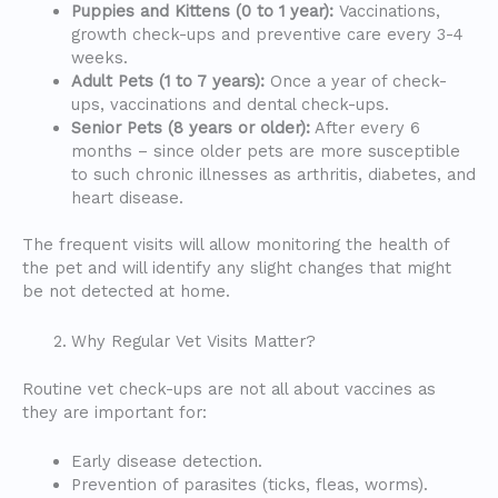
Puppies and Kittens (0 to 1 year):
Vaccinations,
growth check-ups and preventive care every 3-4
weeks.
Adult Pets (1 to 7 years):
Once a year of check-
ups, vaccinations and dental check-ups.
Senior Pets (8 years or older):
After every 6
months – since older pets are more susceptible
to such chronic illnesses as arthritis, diabetes, and
heart disease.
The frequent visits will allow monitoring the health of
the pet and will identify any slight changes that might
be not detected at home.
Why Regular Vet Visits Matter?
Routine vet check-ups are not all about vaccines as
they are important for:
Early disease detection.
Prevention of parasites (ticks, fleas, worms).