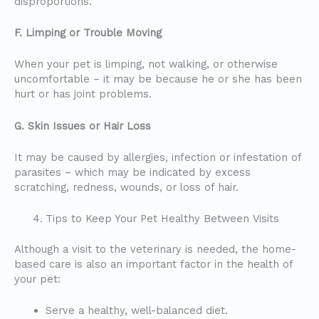
disproportions.
F. Limping or Trouble Moving
When your pet is limping, not walking, or otherwise
uncomfortable – it may be because he or she has been
hurt or has joint problems.
G. Skin Issues or Hair Loss
It may be caused by allergies, infection or infestation of
parasites – which may be indicated by excess
scratching, redness, wounds, or loss of hair.
Tips to Keep Your Pet Healthy Between Visits
Although a visit to the veterinary is needed, the home-
based care is also an important factor in the health of
your pet:
Serve a healthy, well-balanced diet.